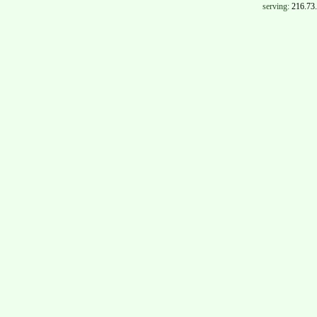
serving:
216.73