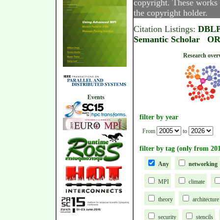
copyright. These works 
the copyright holder.
Citation Listings:
DBL
Semantic Scholar
OR
Research
Events
filter by year
From
to
filter by tag (only from 20
Any
networking
MPI
climate
theory
architecture
security
stencils