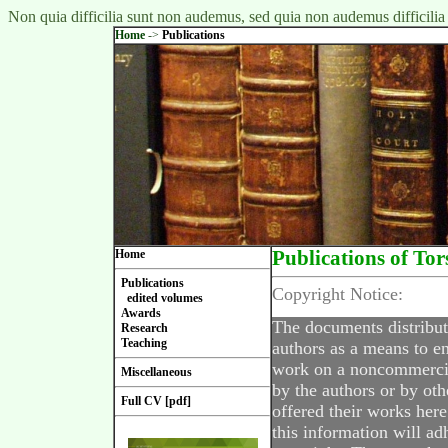
Non quia difficilia sunt non audemus, sed quia non audemus difficilia
Home
->
Publications
Home
Publications of Tor
Publications
Copyright Notice:
edited volumes
Awards
The documents distribut
Research
Teaching
authors as a means to en
work on a noncommercial
Miscellaneous
by the authors or by oth
Full CV [pdf]
offered their works here
this information will ad