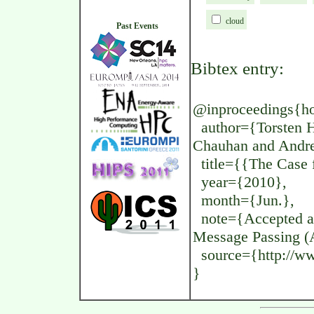
cloud
Past Events
Bibtex entry:
@inproceedings{hoef
author={Torsten H
Chauhan and Andr
title={{The Case f
year={2010},
month={Jun.},
note={Accepted a
Message Passing (
source={http://www
}