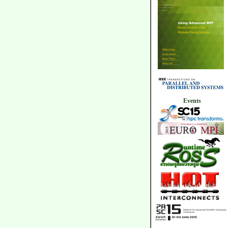
Events