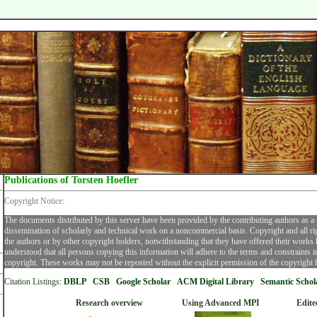
Publications of Torsten Hoefler
Copyright Notice:
The documents distributed by this server have been provided by the contributing authors as a
dissemination of scholarly and technical work on a noncommercial basis. Copyright and all ri
the authors or by other copyright holders, notwithstanding that they have offered their works he
understood that all persons copying this information will adhere to the terms and constraints 
copyright. These works may not be reposted without the explicit permission of the copyright 
Citation Listings:
DBLP
CSB
Google Scholar
ACM Digital Librar
y
Semantic Schol
Research overview
Using Advanced MPI
Edite