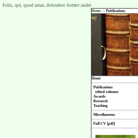
Felix, qui, quod amat, defendere fortiter audet
Home
->
Publications
Home
Publications
edited volumes
Awards
Research
Teaching
Miscellaneous
Full CV [pdf]