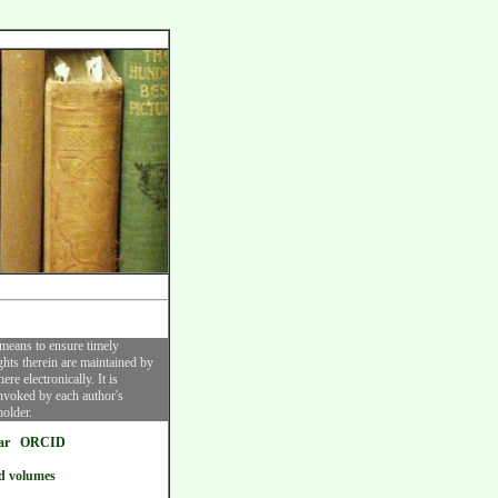
 means to ensure timely
ghts therein are maintained by
re electronically. It is
invoked by each author's
holder.
ar
ORCID
d volumes