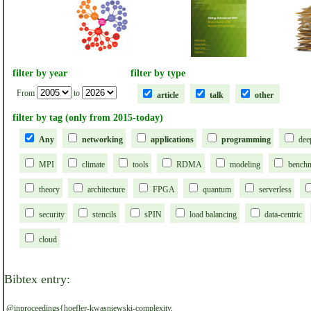
filter by year
filter by type
From
to
article
talk
other
filter by tag (only from 2015-today)
Any
networking
applications
programming
dee
MPI
climate
tools
RDMA
modeling
bench
theory
architecture
FPGA
quantum
serverless
security
stencils
sPIN
load balancing
data-centric
cloud
Bibtex entry:
@inproceedings{hoefler-kwasniewski-complexity,