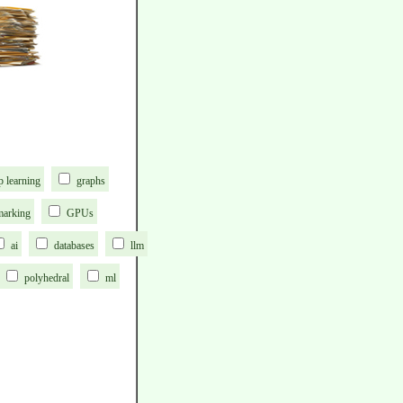
p learning
graphs
marking
GPUs
ai
databases
llm
polyhedral
ml