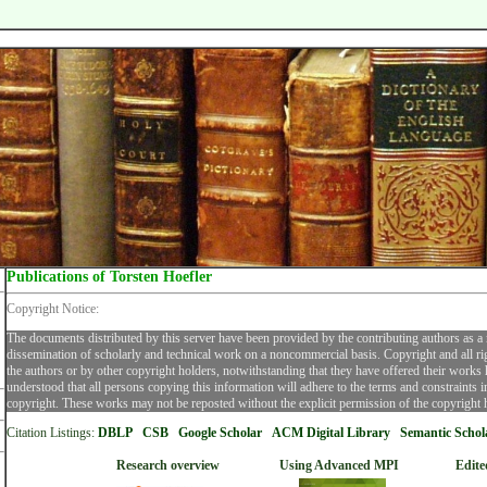
Publications of Torsten Hoefler
Copyright Notice:
The documents distributed by this server have been provided by the contributing authors as a
dissemination of scholarly and technical work on a noncommercial basis. Copyright and all ri
the authors or by other copyright holders, notwithstanding that they have offered their works he
understood that all persons copying this information will adhere to the terms and constraints 
copyright. These works may not be reposted without the explicit permission of the copyright 
Citation Listings:
DBLP
CSB
Google Scholar
ACM Digital Librar
y
Semantic Schol
Research overview
Using Advanced MPI
Edite