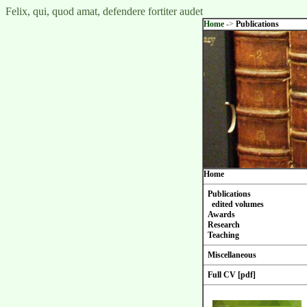
Felix, qui, quod amat, defendere fortiter audet
Home
->
Publications
Home
Publications
edited volumes
Awards
Research
Teaching
Miscellaneous
Full CV [pdf]