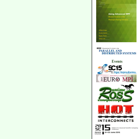
Events