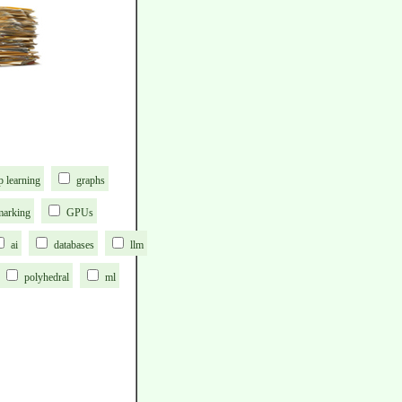
p learning
graphs
marking
GPUs
ai
databases
llm
polyhedral
ml