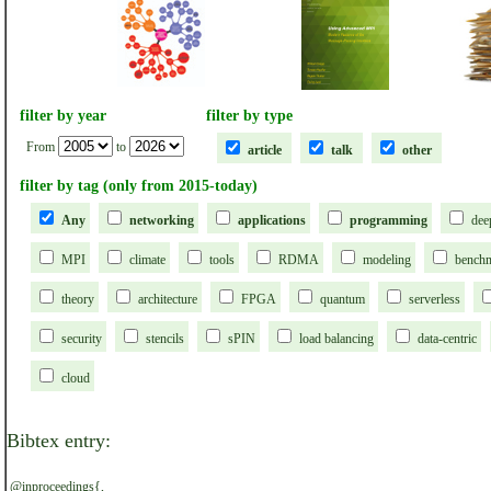
filter by year
filter by type
From
to
article
talk
other
filter by tag (only from 2015-today)
Any
networking
applications
programming
dee
MPI
climate
tools
RDMA
modeling
bench
theory
architecture
FPGA
quantum
serverless
security
stencils
sPIN
load balancing
data-centric
cloud
Bibtex entry:
@inproceedings{,