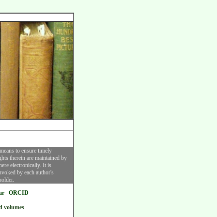
 means to ensure timely
ghts therein are maintained by
re electronically. It is
invoked by each author's
holder.
ar
ORCID
d volumes