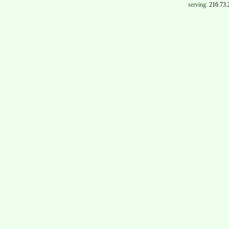
serving:
216.73.