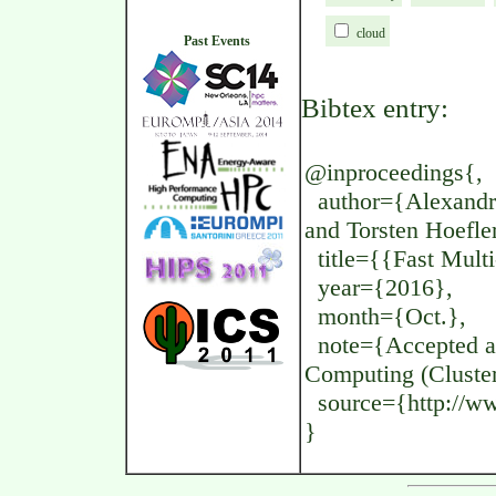
cloud
Past Events
Bibtex entry:
@inproceedings{,
author={Alexandru
and Torsten Hoefle
title={{Fast Mult
year={2016},
month={Oct.},
note={Accepted at 
Computing (Cluster
source={http://www
}