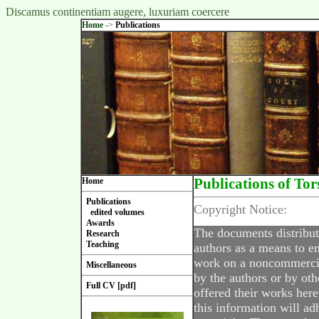
Discamus continentiam augere, luxuriam coercere
Home
->
Publications
Home
Publications of Tor
Publications
Copyright Notice:
edited volumes
Awards
The documents distribut
Research
Teaching
authors as a means to en
work on a noncommercial
Miscellaneous
by the authors or by oth
Full CV [pdf]
offered their works here
this information will ad