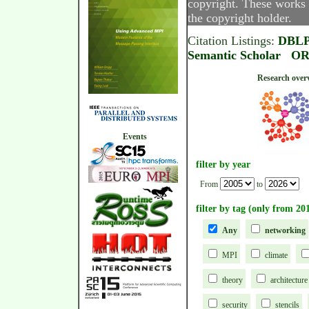
copyright. These works 
the copyright holder.
Citation Listings:
DBL
Semantic Scholar
OR
Research
Events
filter by year
From
to
filter by tag (only from 20
Any
networking
MPI
climate
theory
architecture
security
stencils