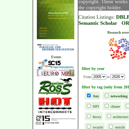
copyright. These works 
the copyright holder.
Citation Listings:
DBL
Semantic Scholar
OR
Research
Events
filter by year
From
to
filter by tag (only from 20
Any
networking
MPI
climate
theory
architecture
security
stencils