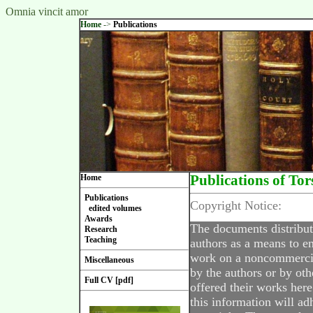
Omnia vincit amor
Home
->
Publications
Home
Publications of Tor
Publications
Copyright Notice:
edited volumes
Awards
The documents distribut
Research
Teaching
authors as a means to en
work on a noncommercial
Miscellaneous
by the authors or by oth
Full CV [pdf]
offered their works here
this information will ad