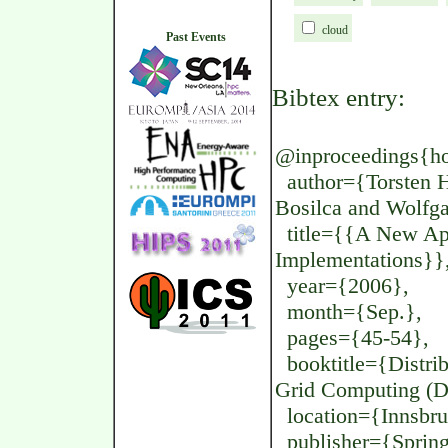
cloud
Past Events
Bibtex entry:
@inproceedings{ho
author={Torsten Ho
Bosilca and Wolf
title={{A New App
Implementations}}
year={2006},
month={Sep.},
pages={45-54},
booktitle={Distrib
Grid Computing (
location={Innsbruc
publisher={Spring