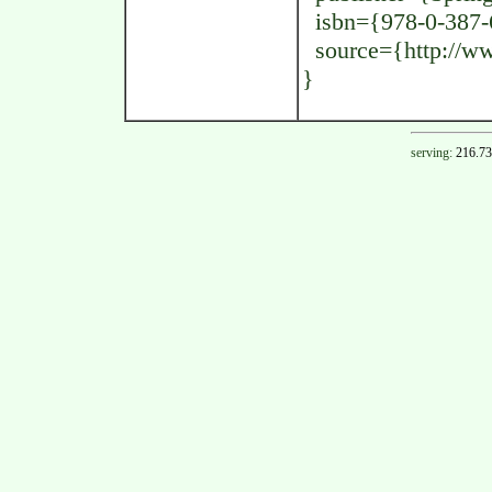
isbn={978-0-387-
source={http://www
}
serving:
216.73