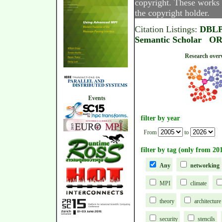
copyright. These works 
the copyright holder.
Citation Listings:
DBL
Semantic Scholar
OR
Research
Events
filter by year
From
to
filter by tag (only from 20
Any
networking
MPI
climate
theory
architecture
security
stencils