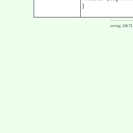
}
serving:
216.73