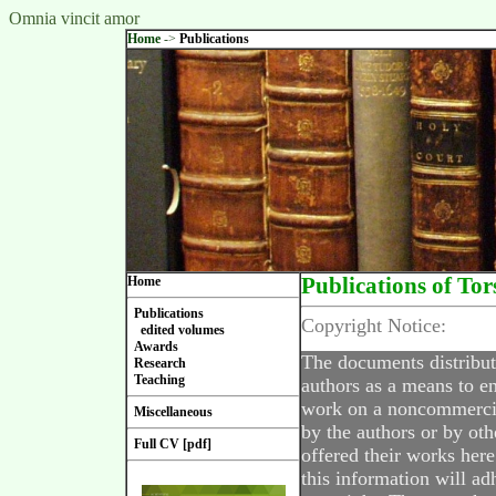
Omnia vincit amor
Home
->
Publications
Home
Publications of Tor
Publications
Copyright Notice:
edited volumes
Awards
The documents distribut
Research
Teaching
authors as a means to en
work on a noncommercial
Miscellaneous
by the authors or by oth
Full CV [pdf]
offered their works here
this information will ad