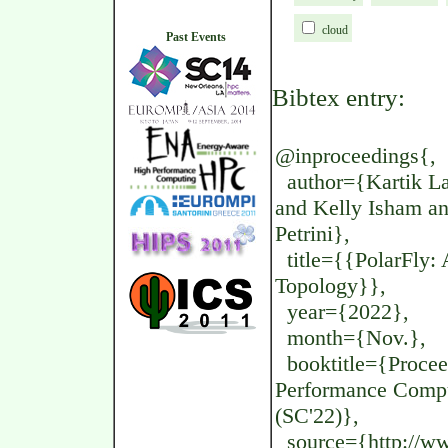
cloud
Past Events
Bibtex entry:
@inproceedings{,
author={Kartik La
and Kelly Isham and
Petrini},
title={{PolarFly: 
Topology}},
year={2022},
month={Nov.},
booktitle={Proceed
Performance Compu
(SC'22)},
source={http://www