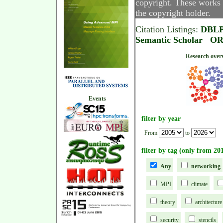
copyright. These works 
the copyright holder.
Citation Listings:
DBL
Semantic Scholar
OR
Research
Events
filter by year
From
to
filter by tag (only from 20
Any
networking
MPI
climate
theory
architecture
security
stencils