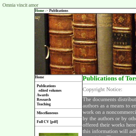
Omnia vincit amor
Home
->
Publications
Home
Publications of Tor
Publications
Copyright Notice:
edited volumes
Awards
The documents distribut
Research
Teaching
authors as a means to en
work on a noncommercial
Miscellaneous
by the authors or by oth
Full CV [pdf]
offered their works here
this information will ad