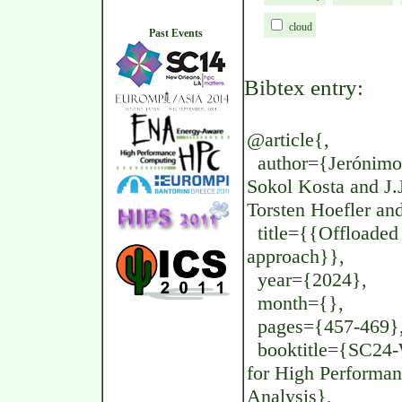
cloud
Past Events
Bibtex entry:
@article{,
author={Jerónimo 
Sokol Kosta and J
Torsten Hoefler an
title={{Offloaded
approach}},
year={2024},
month={},
pages={457-469}
booktitle={SC24-W
for High Performa
Analysis},