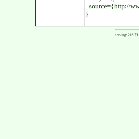
source={http://www
}
serving:
216.73