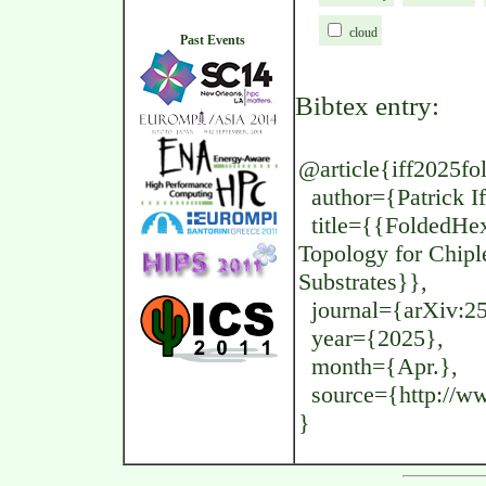
cloud
Past Events
Bibtex entry:
@article{iff2025fo
author={Patrick If
title={{FoldedHexa
Topology for Chipl
Substrates}},
journal={arXiv:2
year={2025},
month={Apr.},
source={http://www
}