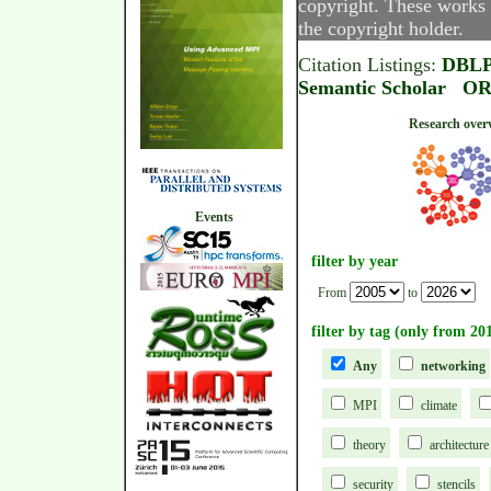
copyright. These works 
the copyright holder.
Citation Listings:
DBL
Semantic Scholar
OR
Research
Events
filter by year
From
to
filter by tag (only from 20
Any
networking
MPI
climate
theory
architecture
security
stencils