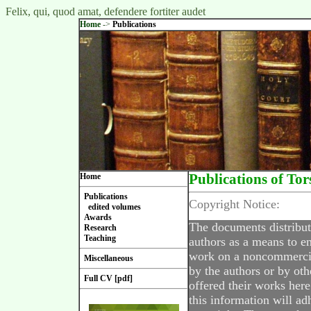
Felix, qui, quod amat, defendere fortiter audet
Home
->
Publications
Home
Publications of Tor
Publications
Copyright Notice:
edited volumes
Awards
The documents distribut
Research
Teaching
authors as a means to en
work on a noncommercial
Miscellaneous
by the authors or by oth
Full CV [pdf]
offered their works here
this information will ad