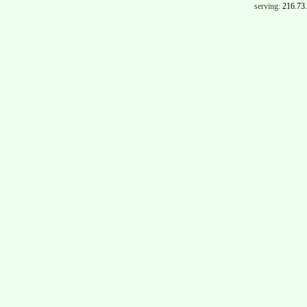
serving:
216.73