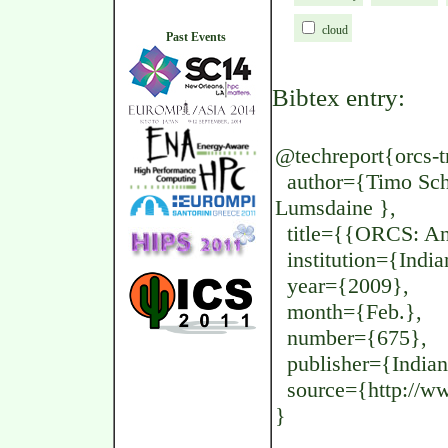
cloud
Past Events
Bibtex entry:
@techreport{orcs-tr
author={Timo Schn
Lumsdaine },
title={{ORCS: An 
institution={India
year={2009},
month={Feb.},
number={675},
publisher={Indian
source={http://www
}