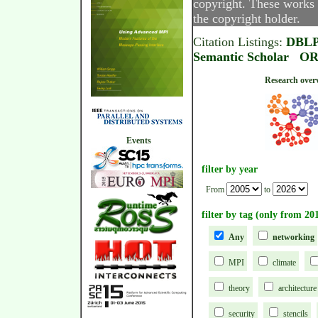
copyright. These works 
the copyright holder.
Citation Listings:
DBL
Semantic Scholar
OR
Research
Events
filter by year
From
to
filter by tag (only from 20
Any
networking
MPI
climate
theory
architecture
security
stencils