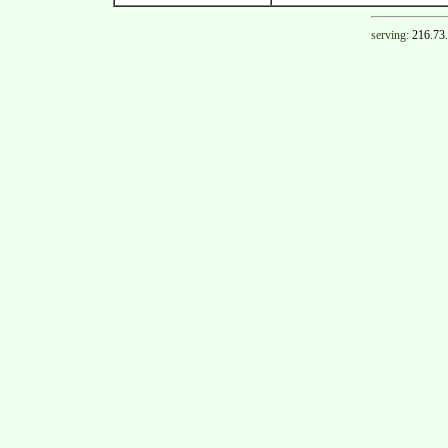
serving:
216.73