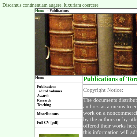
Discamus continentiam augere, luxuriam coercere
Home
->
Publications
Home
Publications of Tor
Publications
Copyright Notice:
edited volumes
Awards
The documents distribut
Research
Teaching
authors as a means to en
work on a noncommercial
Miscellaneous
by the authors or by oth
Full CV [pdf]
offered their works here
this information will ad