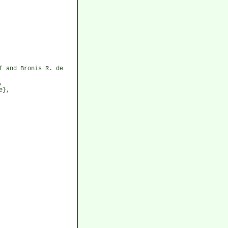
f and Bronis R. de
,
e},