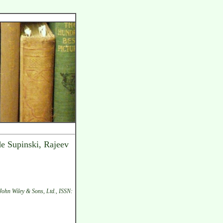
de Supinski, Rajeev
John Wiley & Sons, Ltd., ISSN: