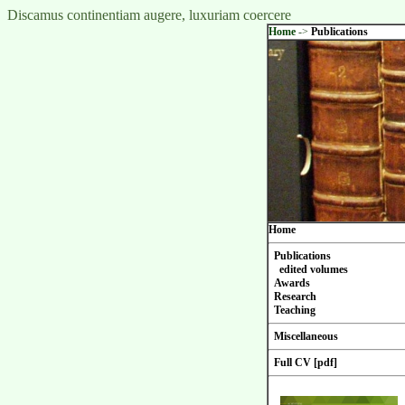
Discamus continentiam augere, luxuriam coercere
Home
->
Publications
Home
Publications
edited volumes
Awards
Research
Teaching
Miscellaneous
Full CV [pdf]