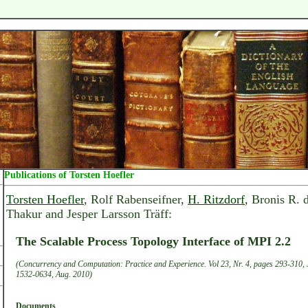
Publications of Torsten Hoefler
Torsten Hoefler
, Rolf Rabenseifner,
H. Ritzdorf
, Bronis R. 
Thakur and Jesper Larsson Träff:
The Scalable Process Topology Interface of MPI 2.2
(Concurrency and Computation: Practice and Experience. Vol 23, Nr. 4, pages 293-310, 
1532-0634, Aug. 2010)
Documents