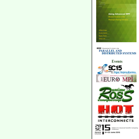
Events