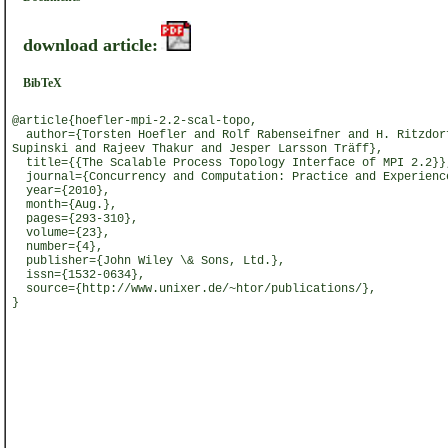
download article:
BibTeX
@article{hoefler-mpi-2.2-scal-topo,
author={Torsten Hoefler and Rolf Rabenseifner and H. Ritzdor
Supinski and Rajeev Thakur and Jesper Larsson Träff},
title={{The Scalable Process Topology Interface of MPI 2.2}}
journal={Concurrency and Computation: Practice and Experienc
year={2010},
month={Aug.},
pages={293-310},
volume={23},
number={4},
publisher={John Wiley \& Sons, Ltd.},
issn={1532-0634},
source={http://www.unixer.de/~htor/publications/},
}