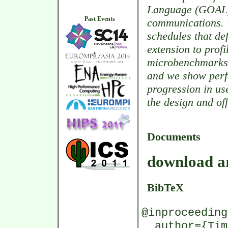
Language (GOAL) 
Past Events
communications. 
schedules that de
extension to prof
microbenchmarks 
and we show perf
progression in us
the design and off
Documents
download ar
BibTeX
@inproceeding
author={Timo