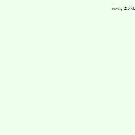
serving:
216.73