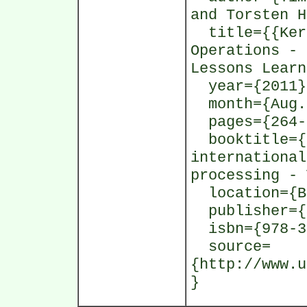
and Torsten H
title={{Kern
Operations - 
Lessons Learn
year={2011}
month={Aug.
pages={264-
booktitle={P
international
processing - 
location={Bo
publisher={S
isbn={978-3-
source=
{http://www.u
}