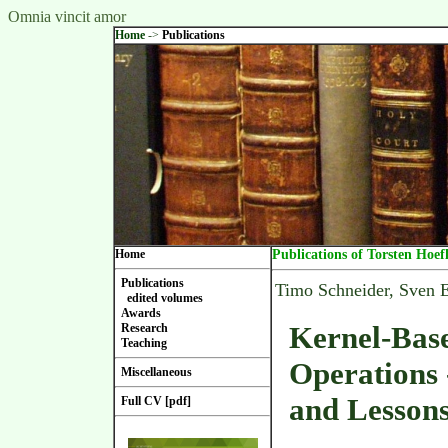
Omnia vincit amor
Home
->
Publications
Home
Publications of Torsten Hoef
Publications
Timo Schneider, Sven
edited volumes
Awards
Kernel-Base
Research
Teaching
Operations 
Miscellaneous
and Lesson
Full CV [pdf]