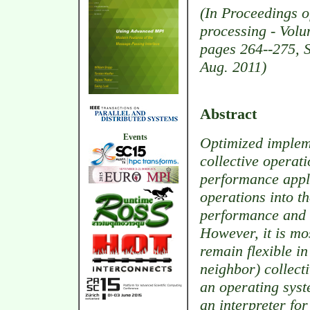
(In Proceedings o
processing - Volu
pages 264--275, 
Aug. 2011)
Abstract
Events
Optimized implem
collective operat
performance appli
operations into 
performance and 
However, it is mo
remain flexible i
neighbor) collect
an operating syst
an interpreter fo