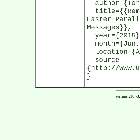
author={Tors
title={{Remo
Faster Parall
Messages}},
year={2015}
month={Jun.
location={At
source=
{http://www.u
}
serving:
216.73