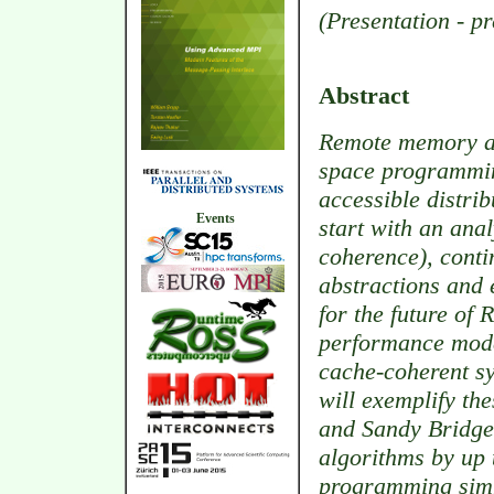
(Presentation - p
Abstract
Remote memory ac
space programming
accessible distri
Events
start with an anal
coherence), cont
abstractions and
for the future of 
performance model
cache-coherent s
will exemplify the
and Sandy Bridg
algorithms by up
programming simpl