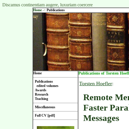
Discamus continentiam augere, luxuriam coercere
Home
->
Publications
Home
Publications of Torsten Hoef
Publications
Torsten Hoefler
:
edited volumes
Awards
Remote Me
Research
Teaching
Faster Para
Miscellaneous
Messages
Full CV [pdf]