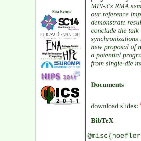
MPI-3's RMA sema
Past Events
our reference im
demonstrate resul
conclude the tal
synchronizations 
new proposal of n
a potential prog
from single-die m
Documents
download slides:
BibTeX
@misc{hoefler