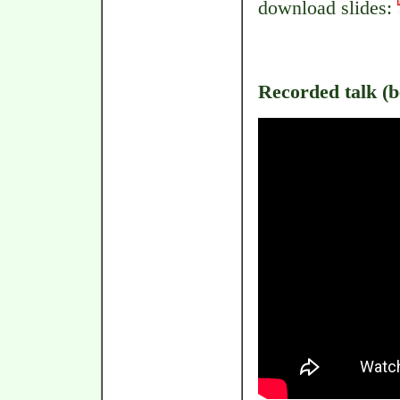
download slides:
Recorded talk (be