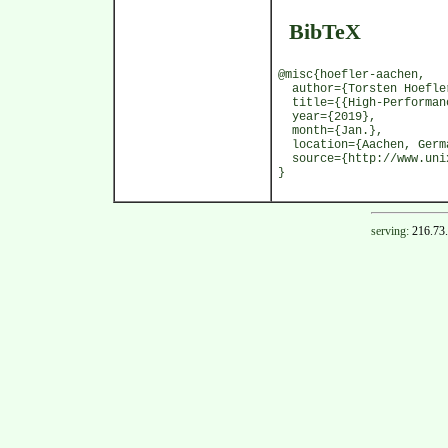
BibTeX
@misc{hoefler-aachen,
author={Torsten Hoefle
title={{High-Performanc
year={2019},
month={Jan.},
location={Aachen, Germ
source={http://www.unix
}
serving:
216.73