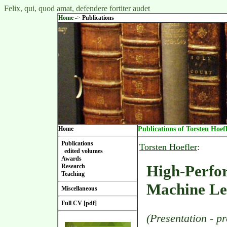
Felix, qui, quod amat, defendere fortiter audet
Home
->
Publications
Home
Publications of Torsten Hoef
Publications
Torsten Hoefler
:
edited volumes
Awards
High-Perfo
Research
Teaching
Machine Le
Miscellaneous
Full CV [pdf]
(Presentation - p