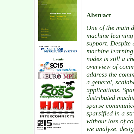
Abstract
One of the main d
machine learning h
support. Despite 
machine learning
nodes is still a c
Events
overview of comm
address the comm
a general, scalab
applications. Spa
distributed machi
sparse communica
sparsified in a s
without loss of co
we analyze, desig