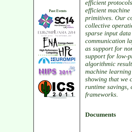
efficient protocol
efficient machine
Past Events
primitives. Our c
collective operat
sparse input data
communication lay
as support for no
support for low-p
algorithmic resul
machine learning 
showing that we c
runtime savings,
frameworks.
Documents