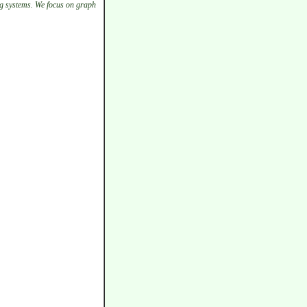
g systems. We focus on graph