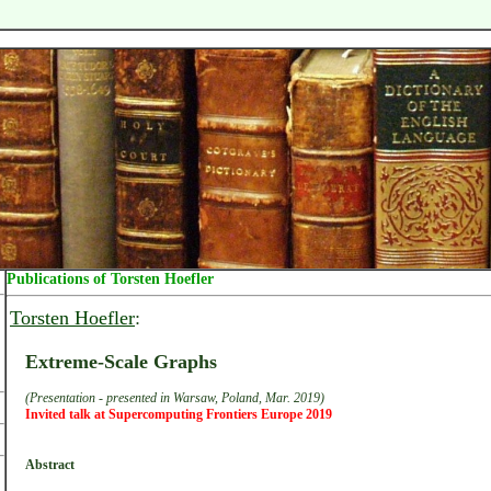
Publications of Torsten Hoefler
Torsten Hoefler
:
Extreme-Scale Graphs
(Presentation - presented in Warsaw, Poland, Mar. 2019)
Invited talk at Supercomputing Frontiers Europe 2019
Abstract