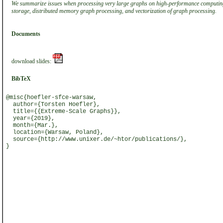
We summarize issues when processing very large graphs on high-performance computin
storage, distributed memory graph processing, and vectorization of graph processing.
Documents
download slides:
BibTeX
@misc{hoefler-sfce-warsaw,
author={Torsten Hoefler},
title={{Extreme-Scale Graphs}},
year={2019},
month={Mar.},
location={Warsaw, Poland},
source={http://www.unixer.de/~htor/publications/},
}