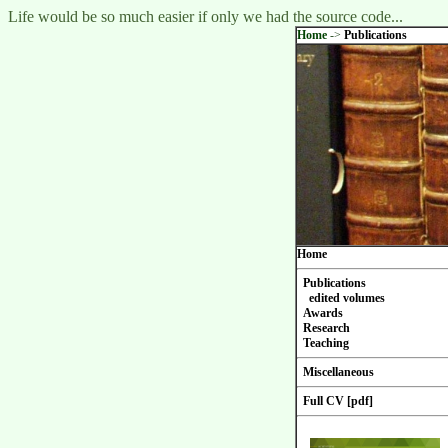
Life would be so much easier if only we had the source code...
Home
->
Publications
Home
Publications
edited volumes
Awards
Research
Teaching
Miscellaneous
Full CV [pdf]