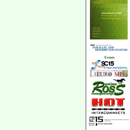
Events