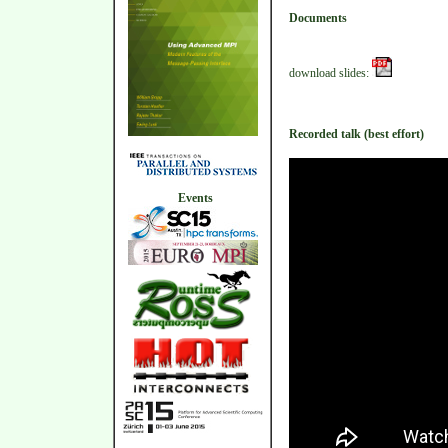
Documents
download slides:
Recorded talk (best effort)
Events