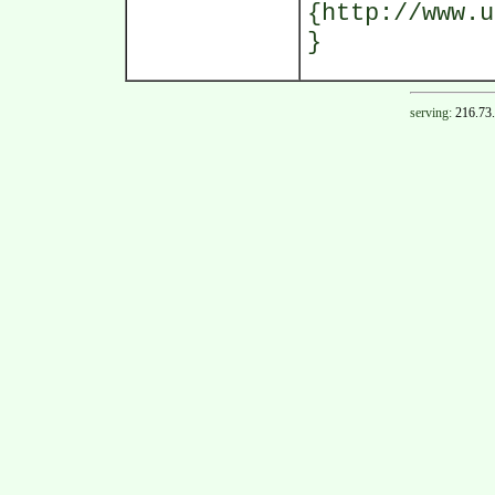
{http://www.u
}
serving:
216.73