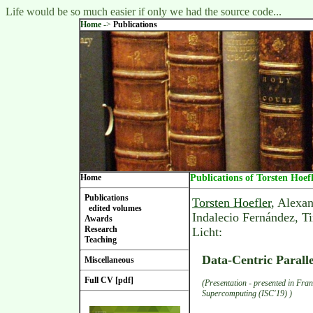
Life would be so much easier if only we had the source code...
Home
->
Publications
Home
Publications of Torsten Hoef
Publications
Torsten Hoefler
, Alexa
edited volumes
Indalecio Fernández, T
Awards
Research
Licht:
Teaching
Data-Centric Paral
Miscellaneous
Full CV [pdf]
(Presentation - presented in Fran
Supercomputing (ISC'19) )