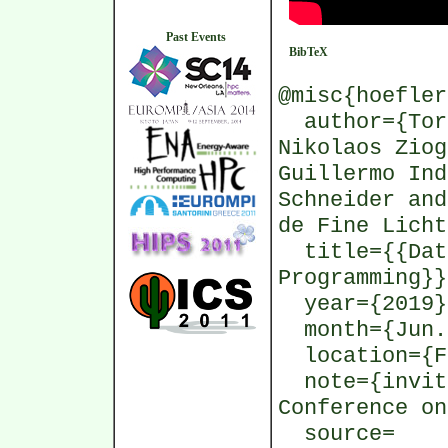
Past Events
BibTeX
@misc{hoefler
author={Tors
Nikolaos Ziog
Guillermo Ind
Schneider and
de Fine Licht
title={{Data
Programming}}
year={2019}
month={Jun.
location={Fr
note={invite
Conference on
source=