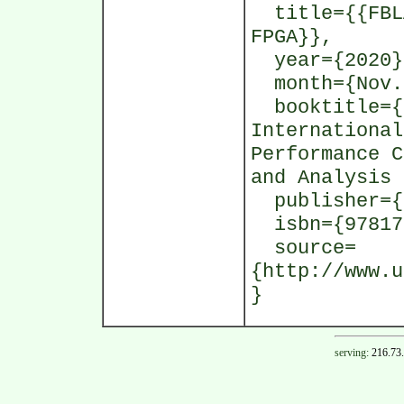
title={{FBLA
FPGA}},
year={2020}
month={Nov.
booktitle={P
International
Performance C
and Analysis 
publisher={I
isbn={97817
source=
{http://www.u
}
serving:
216.73