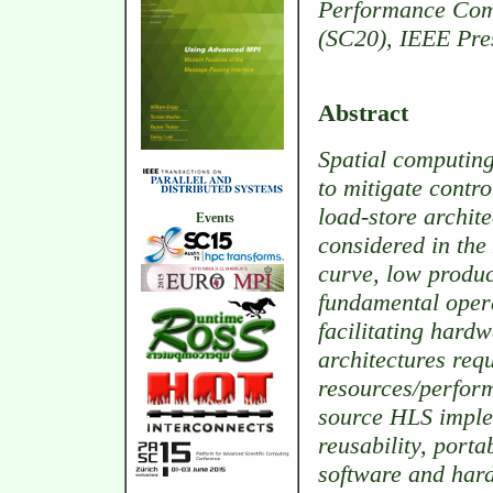
Performance Comp
(SC20), IEEE Pre
Abstract
Spatial computing
to mitigate contr
load-store archite
Events
considered in the
curve, low product
fundamental opera
facilitating hard
architectures req
resources/perfor
source HLS imple
reusability, porta
software and har