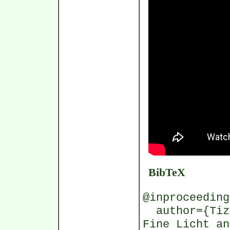
BibTeX
@inproceeding
author={Tizi
Fine Licht an