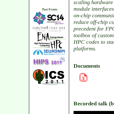
scaling hardware 
module interfaces
Past Events
on-chip communic
reduce off-chip 
precedent for FPG
toolbox of custo
HPC codes to star
platforms.
Documents
Recorded talk (be