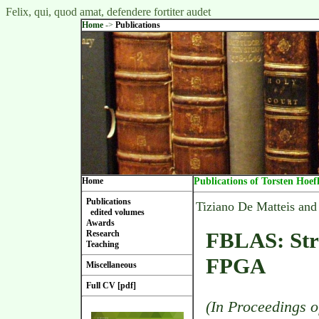
Felix, qui, quod amat, defendere fortiter audet
Home
->
Publications
Home
Publications of Torsten Hoef
Publications
Tiziano De Matteis and
edited volumes
Awards
FBLAS: Str
Research
Teaching
FPGA
Miscellaneous
Full CV [pdf]
(In Proceedings o