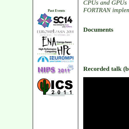
CPUs and GPUs up
FORTRAN implem
Past Events
Documents
Recorded talk (be