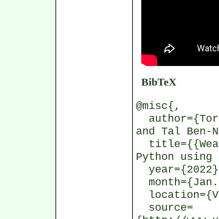
BibTeX
@misc{,
author={Tors
and Tal Ben-N
title={{Weat
Python using 
year={2022}
month={Jan.
location={V
source=