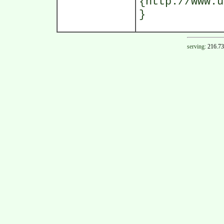
{http://www.u
}
serving:
216.73