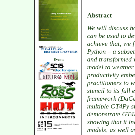
Abstract
We will discuss h
can be used to de
achieve that, we f
Python – a subse
and transformed v
Events
model to weather
productivity emb
practitioners to 
stencil to its ful
framework (DaCe)
multiple GT4Py s
demonstrate GT4
showing that it in
models, as well a