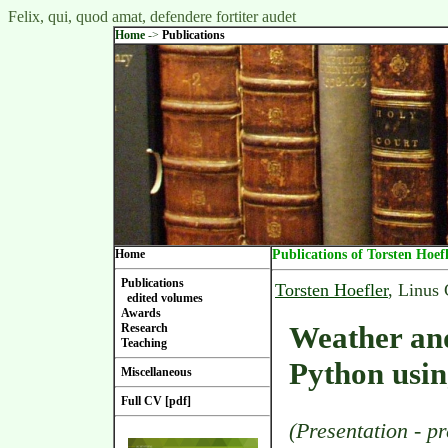
Felix, qui, quod amat, defendere fortiter audet
Home
->
Publications
Home
Publications of Torsten Hoef
Publications
Torsten Hoefler
, Linus
edited volumes
Awards
Weather and
Research
Teaching
Python usi
Miscellaneous
Full CV [pdf]
(Presentation - pr