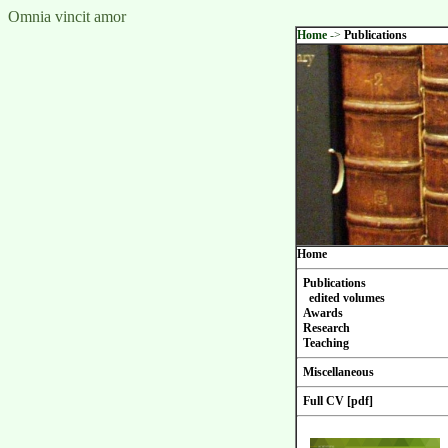
Omnia vincit amor
Home
->
Publications
Home
Publications
edited volumes
Awards
Research
Teaching
Miscellaneous
Full CV [pdf]