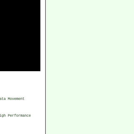
ata Movement
igh Performance