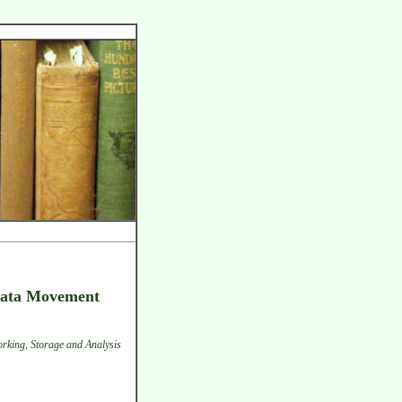
 Data Movement
rking, Storage and Analysis