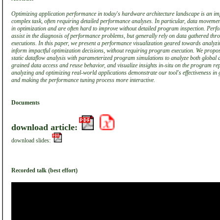
Optimizing application performance in today's hardware architecture landscape is an imp
complex task, often requiring detailed performance analyses. In particular, data movemen
in optimization and are often hard to improve without detailed program inspection. Perf
assist in the diagnosis of performance problems, but generally rely on data gathered th
executions. In this paper, we present a performance visualization geared towards analy
inform impactful optimization decisions, without requiring program execution. We prop
static dataflow analysis with parameterized program simulations to analyze both global
grained data access and reuse behavior, and visualize insights in-situ on the program re
analyzing and optimizing real-world applications demonstrate our tool's effectiveness in 
and making the performance tuning process more interactive.
Documents
download article:
download slides:
Recorded talk (best effort)