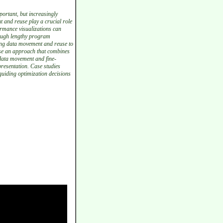
ortant, but increasingly
t and reuse play a crucial role
ormance visualizations can
rough lengthy program
zing data movement and reuse to
ose an approach that combines
 data movement and fine-
presentation. Case studies
guiding optimization decisions