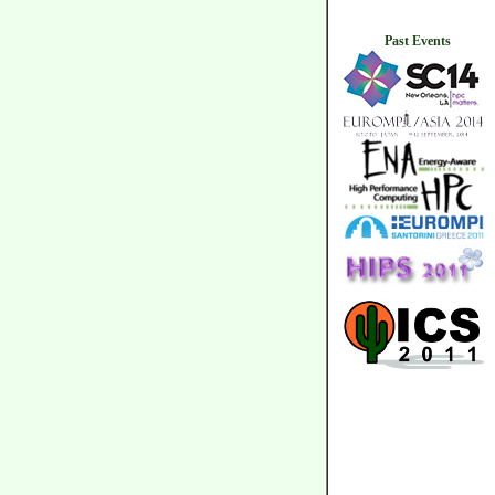
Past Events