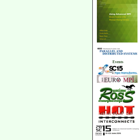
Events