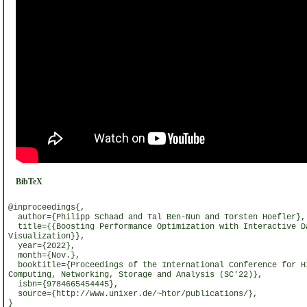
BibTeX
@inproceedings{,
author={Philipp Schaad and Tal Ben-Nun and Torsten Hoefler},
title={{Boosting Performance Optimization with Interactive D
Visualization}},
year={2022},
month={Nov.},
booktitle={Proceedings of the International Conference for H
Computing, Networking, Storage and Analysis (SC'22)},
isbn={9784665454445},
source={http://www.unixer.de/~htor/publications/},
}