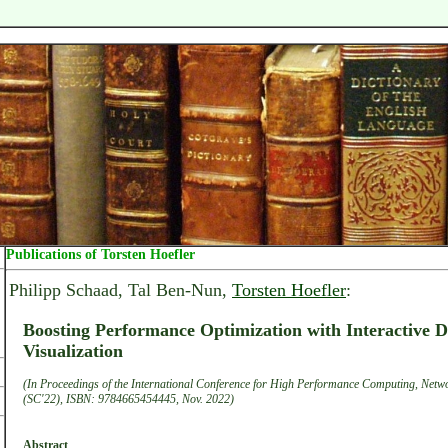
Publications of Torsten Hoefler
Philipp Schaad, Tal Ben-Nun,
Torsten Hoefler
:
Boosting Performance Optimization with Interactive
Visualization
(In Proceedings of the International Conference for High Performance Computing, Netwo
(SC'22), ISBN: 9784665454445, Nov. 2022)
Abstract