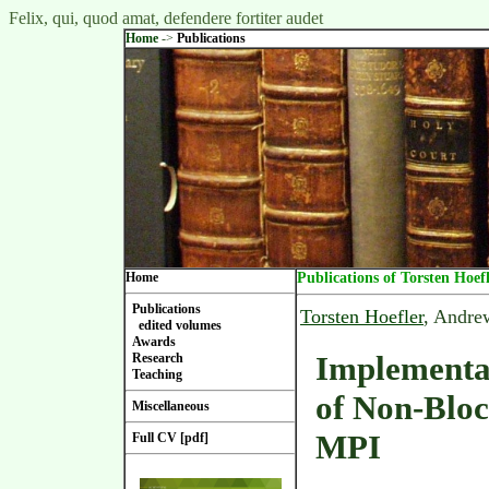
Felix, qui, quod amat, defendere fortiter audet
Home
->
Publications
Home
Publications of Torsten Hoef
Publications
Torsten Hoefler
, Andre
edited volumes
Awards
Implementa
Research
Teaching
of Non-Bloc
Miscellaneous
MPI
Full CV [pdf]