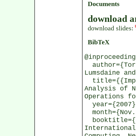
Documents
download ar
download slides:
BibTeX
@inproceeding
author={Tors
Lumsdaine and
title={{Impl
Analysis of N
Operations fo
year={2007}
month={Nov.
booktitle={P
International