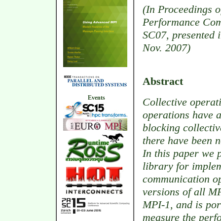
(In Proceedings o
Performance Comp
SC07, presented 
Nov. 2007)
Abstract
Events
Collective operat
operations have 
blocking collecti
there have been n
In this paper we
library for imple
communication op
versions of all MP
MPI-1, and is port
measure the perfo