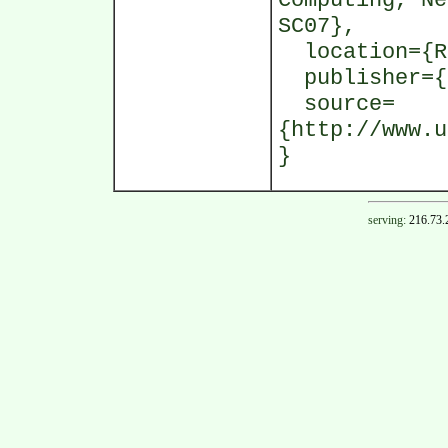
Computing, Ne
SC07},
location={R
publisher={I
source=
{http://www.u
}
serving:
216.73.