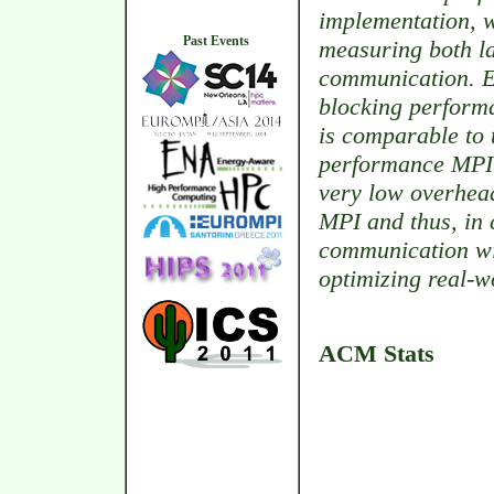
implementation, 
Past Events
measuring both l
communication. Ex
blocking performa
is comparable to t
performance MPI 
very low overhead
MPI and thus, in 
communication wit
optimizing real-w
ACM Stats