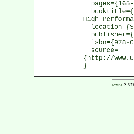
pages={165-
booktitle={1
High Performa
location={St
publisher={I
isbn={978-0-
source=
{http://www.u
}
serving:
216.73