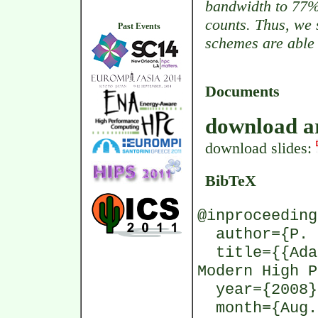
bandwidth to 77%
counts. Thus, we 
Past Events
schemes are able 
Documents
download ar
download slides:
BibTeX
@inproceeding
author={P. G
title={{Adap
Modern High P
year={2008}
month={Aug.