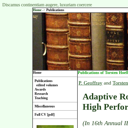
Discamus continentiam augere, luxuriam coercere
Home
->
Publications
Home
Publications of Torsten Hoef
Publications
P. Geoffray
and
Torsten
edited volumes
Awards
Adaptive Ro
Research
Teaching
High Perfo
Miscellaneous
Full CV [pdf]
(In 16th Annual