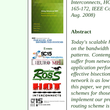
Interconnects, HO
165-172, IEEE Co
Aug. 2008)
Abstract
Today's scalable 
on the bandwidth 
Events
patterns. Contemp
suffer from netwo
application perf
effective bisecti
network is as low 
this paper, we pr
schemes for thos
implement our pr
routing scheme is 