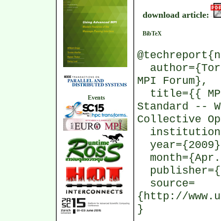
download article:
BibTeX
@techreport{n
author={Tors
MPI Forum},
title={{ MPI
Events
Standard -- W
Collective Op
institution=
year={2009}
month={Apr.
publisher={
source=
{http://www.u
}