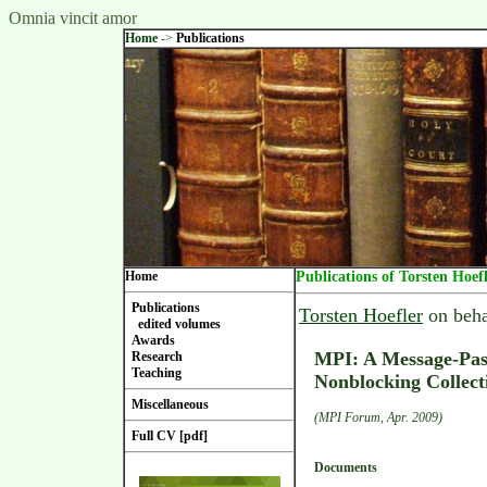
Omnia vincit amor
Home
->
Publications
Home
Publications of Torsten Hoef
Publications
Torsten Hoefler
on beha
edited volumes
Awards
MPI: A Message-Pass
Research
Teaching
Nonblocking Collect
Miscellaneous
(MPI Forum, Apr. 2009)
Full CV [pdf]
Documents