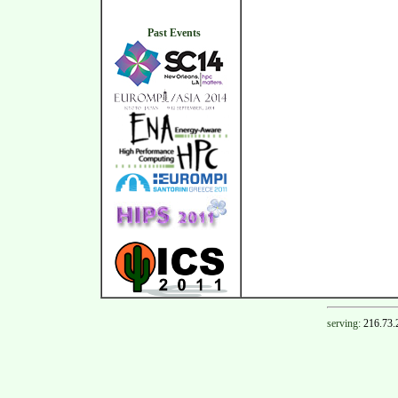
Past Events
serving:
216.73.