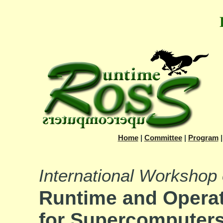
Home
|
Committee
|
Program
International Workshop
Runtime and Opera
for Supercomputer