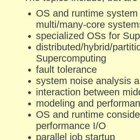
OS and runtime system 
multi/many-core system
specialized OSs for Su
distributed/hybrid/parti
Supercomputing
fault tolerance
system noise analysis a
interaction between mid
modeling and performan
OS and runtime consider
performance I/O
parallel job startup