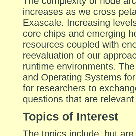
The complexity of node arc
increases as we cross peta
Exascale. Increasing levels
core chips and emerging he
resources coupled with en
reevaluation of our appro
runtime environments. The
and Operating Systems for
for researchers to exchang
questions that are relevan
Topics of Interest
The topics include, but are 