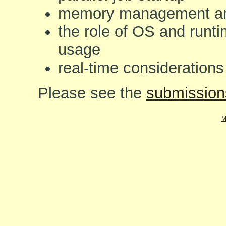
memory management an
the role of OS and runt
usage
real-time consideration
Please see the
submission
M