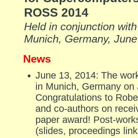
ROSS 2014
Held in conjunction wit
Munich, Germany, June
News
June 13, 2014: The wor
in Munich, Germany on 
Congratulations to Robe
and co-authors on recei
paper award! Post-work
(slides, proceedings link