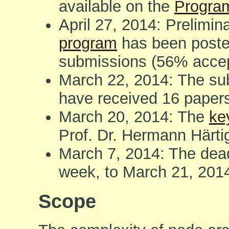
available on the
Progra
April 27, 2014: Prelimi
program
has been poste
submissions (56% accep
March 22, 2014: The su
have received 16 paper
March 20, 2014: The
ke
Prof. Dr. Hermann Härt
March 7, 2014: The dea
week, to March 21, 201
Scope