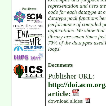
representation and uses t
Past Events
code for each datatype at
datatype pack functions be
performance of compiled pa
applications. We show that
library are seven times fas
73% of the datatypes used
loops.
Documents
Publisher URL:
http://doi.acm.or
article:
download slides: