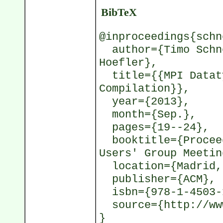
BibTeX
@inproceedings{schn
author={Timo Schne
Hoefler},
title={{MPI Dataty
Compilation}},
year={2013},
month={Sep.},
pages={19--24},
booktitle={Proceed
Users' Group Meetin
location={Madrid,
publisher={ACM},
isbn={978-1-4503-
source={http://www
}