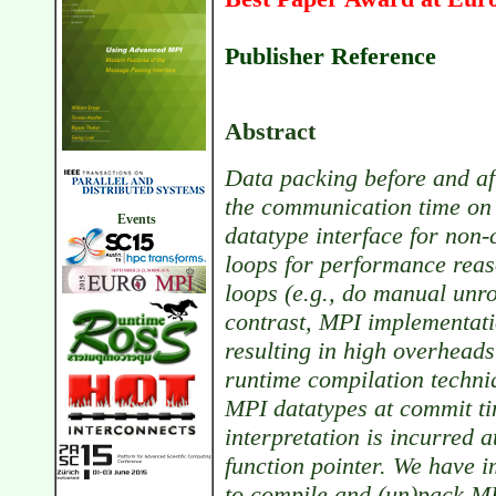
Publisher Reference
Abstract
Data packing before and a
the communication time on
Events
datatype interface for non
loops for performance reas
loops (e.g., do manual unro
contrast, MPI implementatio
resulting in high overheads
runtime compilation techniq
MPI datatypes at commit ti
interpretation is incurred a
function pointer. We have i
to compile and (un)pack MP