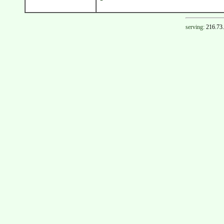
serving:
216.73