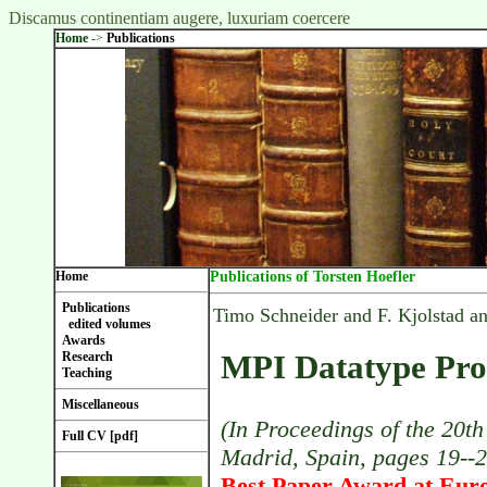
Discamus continentiam augere, luxuriam coercere
Home
->
Publications
Home
Publications of Torsten Hoefler
Publications
Timo Schneider and F. Kjolstad a
edited volumes
Awards
MPI Datatype Pro
Research
Teaching
Miscellaneous
(In Proceedings of the 20t
Full CV [pdf]
Madrid, Spain, pages 19--
Best Paper Award at Eur